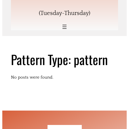
(Tuesday-Thursday)
Pattern Type:
pattern
No posts were found.