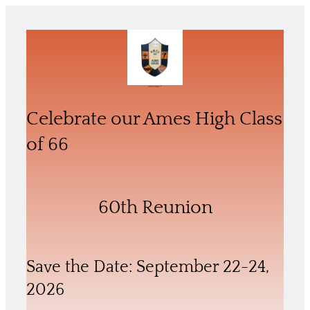
Skip
to
content
Celebrate our 60th Reunion of the
Ames High School Class of ‘66
Celebrate our Ames High Class
of 66
60th Reunion
Save the Date: September 22-24,
2026