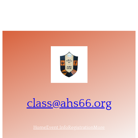
class@ahs66.org
Home
Event Info
Registration
More