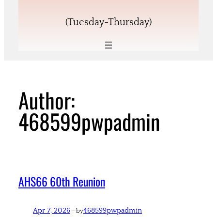
(Tuesday-Thursday)
Author:
468599pwpadmin
AHS66 60th Reunion
Apr 7, 2026
—
468599pwpadmin
by