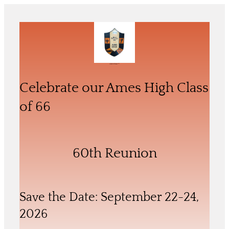
Skip
to
content
Celebrate our 60th Reunion of the
Ames High School Class of ‘66
Celebrate our Ames High Class
of 66
60th Reunion
Save the Date: September 22-24,
2026